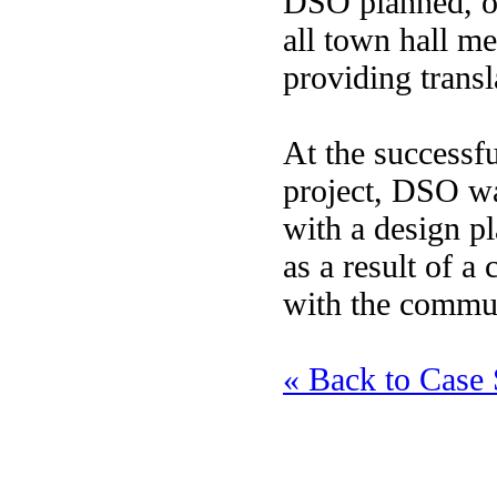
DSO planned, or
all town hall me
providing transl
At the successfu
project, DSO wa
with a design p
as a result of a
with the commu
« Back to Case 