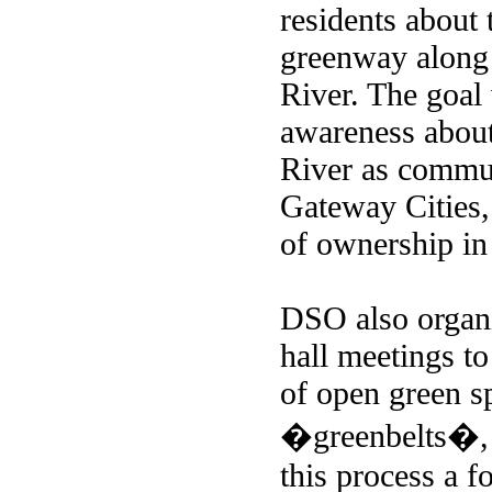
residents about 
greenway along
River. The goal 
awareness about
River as commun
Gateway Cities,
of ownership in
DSO also organ
hall meetings to
of open green s
�greenbelts�, a
this process a f