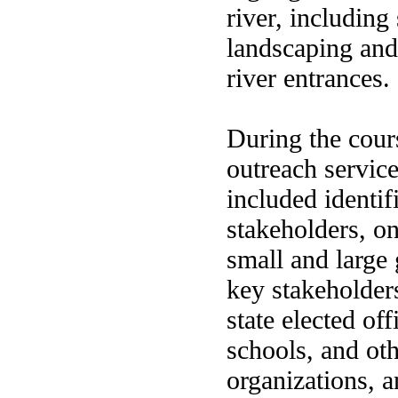
river, including
landscaping and 
river entrances.
During the cours
outreach servi
included identif
stakeholders, o
small and large
key stakeholders
state elected off
schools, and ot
organizations, 