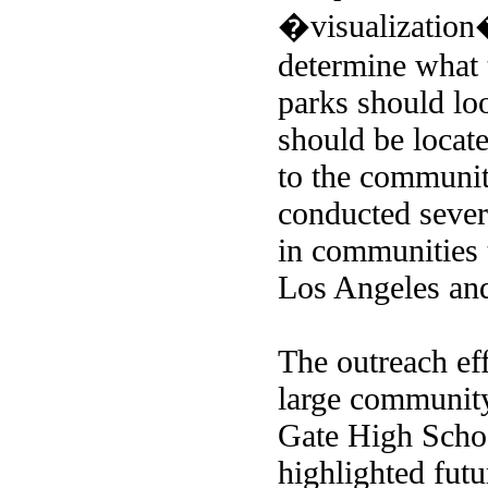
�visualization
determine what 
parks should lo
should be locat
to the communi
conducted sever
in communities 
Los Angeles and
The outreach eff
large community
Gate High Scho
highlighted futu