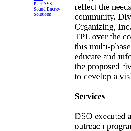
PierPASS
reflect the need
Sound Energy
Solutions
community. Dive
Organizing, In
TPL over the co
this multi-phase 
educate and inf
the proposed ri
to develop a vis
Services
DSO executed a
outreach progra