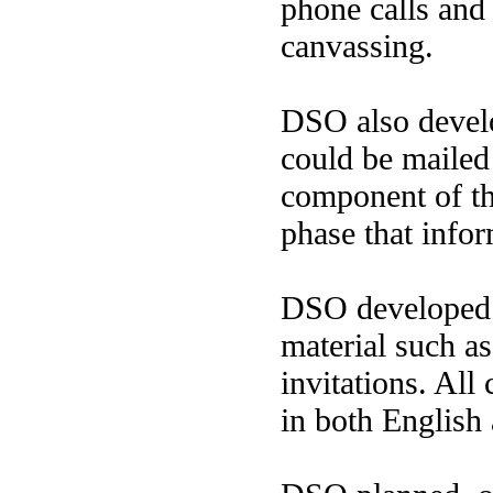
phone calls and
canvassing.
DSO also develo
could be mailed
component of t
phase that info
DSO developed a
material such as
invitations. All 
in both English