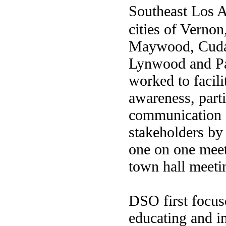
Southeast Los 
cities of Vernon
Maywood, Cuda
Lynwood and P
worked to facil
awareness, parti
communication
stakeholders by 
one on one mee
town hall meeti
DSO first focuse
educating and 