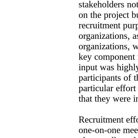
stakeholders no
on the project b
recruitment pur
organizations, a
organizations, 
key component f
input was highl
participants of t
particular effor
that they were i
Recruitment effo
one-on-one meet