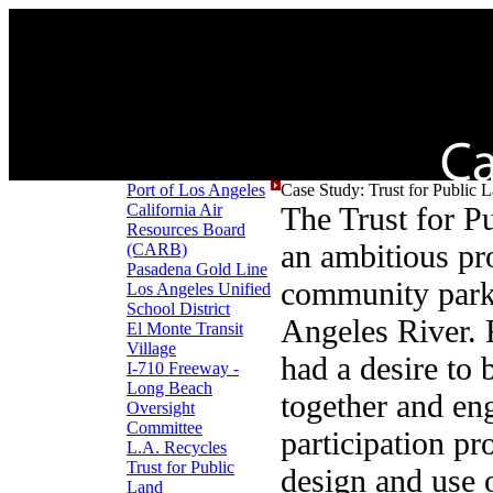
Port of Los Angeles
Case Study: Trust for Public L
California Air
The Trust for P
Resources Board
an ambitious pro
(CARB)
Pasadena Gold Line
community park
Los Angeles Unified
School District
Angeles River. 
El Monte Transit
Village
had a desire to
I-710 Freeway -
Long Beach
together and en
Oversight
Committee
participation pr
L.A. Recycles
Trust for Public
design and use 
Land